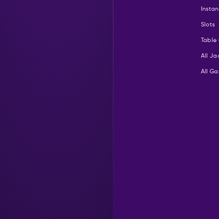
Insta
Slots
Table
All Ja
All G