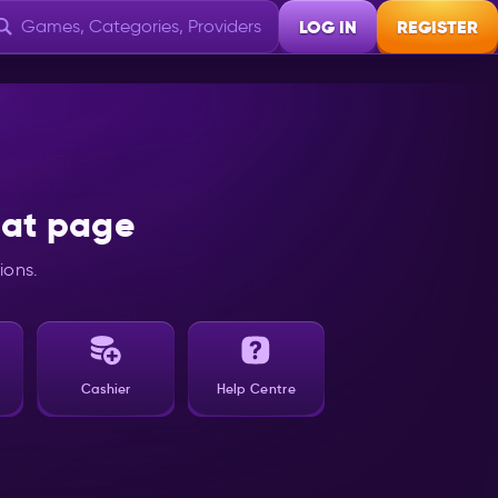
LOG IN
REGISTER
Games, Categories, Providers
hat page
ions.
Cashier
Help Centre