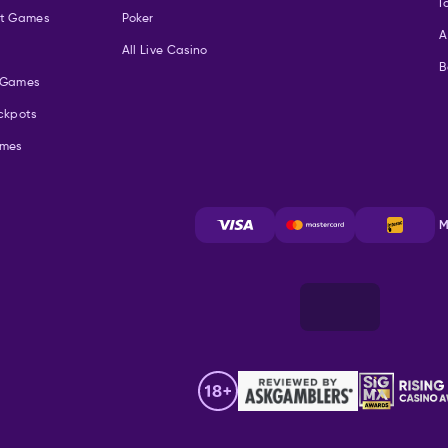
I
nt Games
Poker
A
All Live Casino
B
 Games
ckpots
ames
M