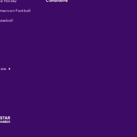
Conditions
ce Hockey
merican Football
aseball
ore