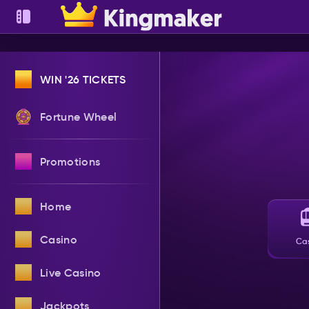
WIN '26 TICKETS
Fortune Wheel
Promotions
Home
Casino
Ca
Live Casino
Jackpots