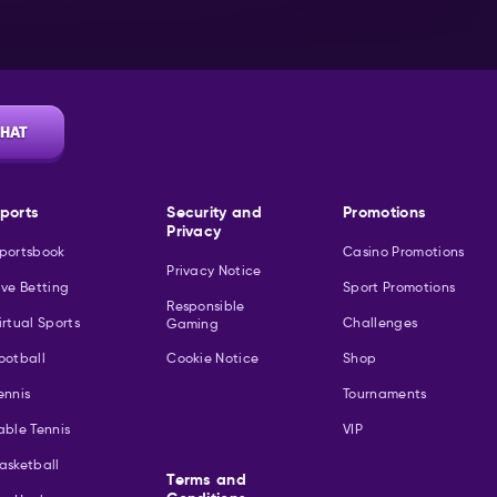
CHAT
ports
Security and
Promotions
Privacy
portsbook
Casino Promotions
Privacy Notice
ive Betting
Sport Promotions
Responsible
irtual Sports
Challenges
Gaming
ootball
Cookie Notice
Shop
ennis
Tournaments
able Tennis
VIP
asketball
Terms and