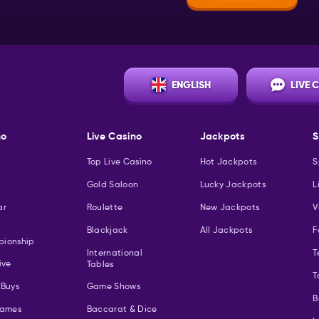
ENGLISH
LIVE 
no
Live Casino
Jackpots
S
Top Live Casino
Hot Jackpots
S
Gold Saloon
Lucky Jackpots
L
ar
Roulette
New Jackpots
V
Blackjack
All Jackpots
F
ionship
International
T
ive
Tables
T
 Buys
Game Shows
B
Games
Baccarat & Dice