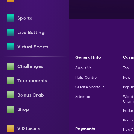
Sports
Live Betting
Virtual Sports
General Info
Casi
Challenges
About Us
Top
Help Centre
New
Tournaments
Create Shortcut
Popul
Bonus Crab
Sitemap
World
Champ
Shop
Exclus
Bonus
VIP Levels
Payments
Live 