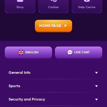
Shop
Cashier
Help Centre
HOME PAGE
ENGLISH
LIVE CHAT
General Info
Sports
Security and Privacy