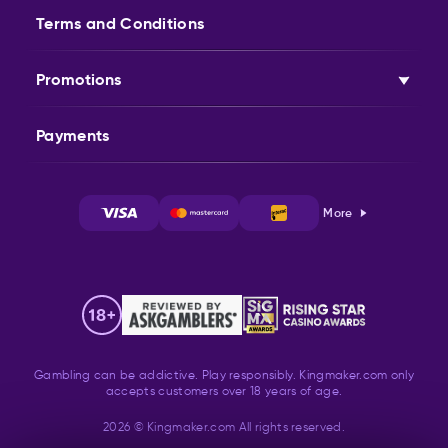
Terms and Conditions
Promotions
Payments
More
Gambling can be addictive. Play responsibly. Kingmaker.com only
accepts customers over 18 years of age.
2026 © Kingmaker.com All rights reserved.