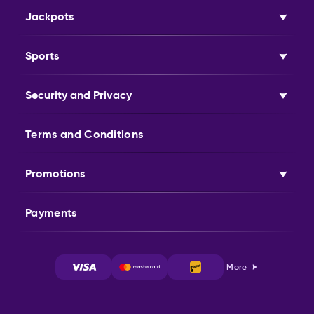
Jackpots
Sports
Security and Privacy
Terms and Conditions
Promotions
Payments
More