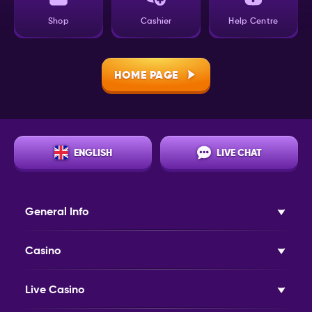
Shop
Cashier
Help Centre
HOME PAGE
ENGLISH
LIVE CHAT
General Info
Casino
Live Casino