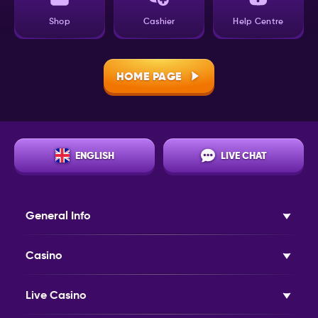
Shop
Cashier
Help Centre
HOME PAGE
ENGLISH
LIVE CHAT
General Info
Casino
Live Casino