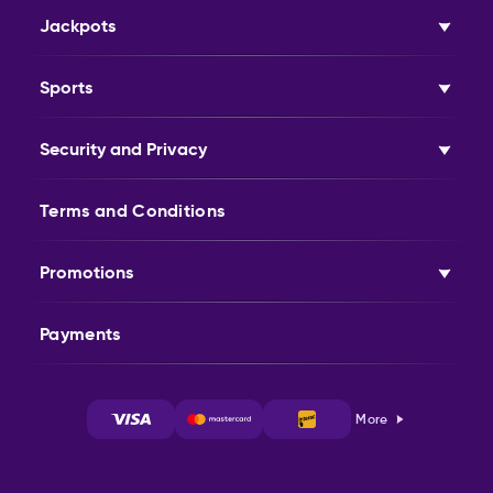
Jackpots
Sports
Security and Privacy
Terms and Conditions
Promotions
Payments
More