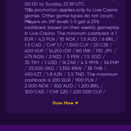
00:00 to Sunday 23:59 UTC.
This promotion applies only to Live Casino
3.
games. Other game types do not count.
Players on VIP levels 1-5 get a 25%
4.
cashback based on their weekly gameplay
in Live Casino. The minimum cashback is 1
EUR / 4,5 PLN / 10 NOK / 1.5 AUD / 6 BRL /
1.5 CAD / CHF 1,1 / 1.000 CLP / 25 CZK /
400 HUF / 16,250 IDR / 80 INR / 130 JPY /
475 NGN / 2 NZD / 5 PEN / 1.5 SGD /
35 TRY / 1 USD / 16 ZAR / 4.5 MYR / 56 PHP
/ 23,500 VND / 1,350 KRW / 38 THB /
490 KZT / 1.8 AZN / 3.5 TND. The maximum
cashback is 200 EUR / 900 PLN /
2 000 NOK / 300 AUD / 1.200 BRL /
300 CAD / CHF 220 / 200.000 CLP /
5 000 CZK / 80.000 HUF / 3,250,000 IDR /
Show More
16,000 INR / 26,000 JPY / 95,000 NGN /
400 NZD / 1,000 PEN / 300 SGD / 7,000
TRY / 200 USD / 3,200 ZAR / 900 MYR /
11,200 PHP / 4,700,000 VND /
270,000 KRW / 7,600 THB / 98,000 KZT /