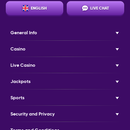
360 AZN / 700 TND.
Cashback is calculated from the player’s
5.
ENGLISH
LIVE CHAT
total real money bets minus real winnings
in Live Casino during the week. Bonus
funds are not counted.
General Info
VIP Level
Cashback %
Max. Cashback
M
VIP 1
25%
200 EUR
1
Casino
VIP 2
25%
200 EUR
1
Live Casino
VIP 3
25%
200 EUR
1
VIP 4
25%
200 EUR
1
Jackpots
VIP 5
25%
200 EUR
1
Cashback will be added automatically to
6.
Sports
the player’s account under the My Bonuses
section. It must be activated, then
wagered 1 time before withdrawal is
Security and Privacy
permitted. If the bonus is not activated in
time, the cashback will be lost.