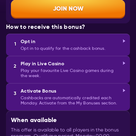
JOIN NOW
How to receive this bonus?
Opt in
1
Opt in to qualify for the cashback bonus.
Play in Live Casino
2
Play your favourite Live Casino games during
the week.
Activate Bonus
3
Cashbacks are automatically credited each
Monday. Activate from the My Bonuses section.
When available
This offer is available to all players in the bonus
program. Qualifying period: Monday 00:00 -