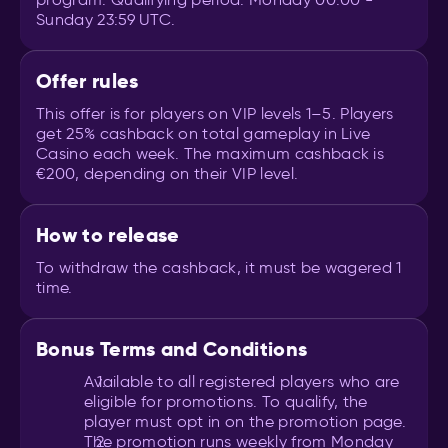
Sunday 23:59 UTC.
Offer rules
This offer is for players on VIP levels 1–5. Players
get 25% cashback on total gameplay in Live
Casino each week. The maximum cashback is
€200, depending on their VIP level.
How to release
To withdraw the cashback, it must be wagered 1
time.
Bonus Terms and Conditions
Available to all registered players who are
1.
eligible for promotions. To qualify, the
player must opt in on the promotion page.
The promotion runs weekly from Monday
2.