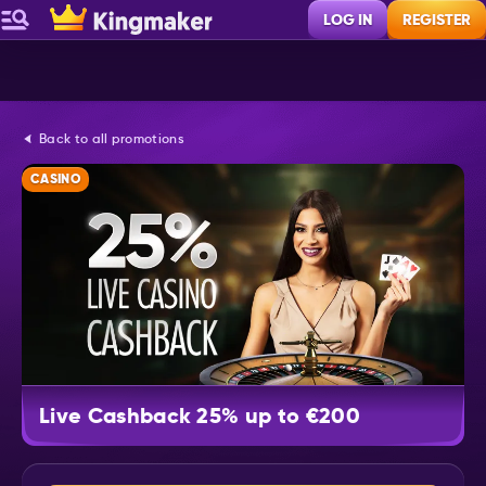
LOG IN
REGISTER
Back to all promotions
CASINO
Live Cashback 25% up to €200