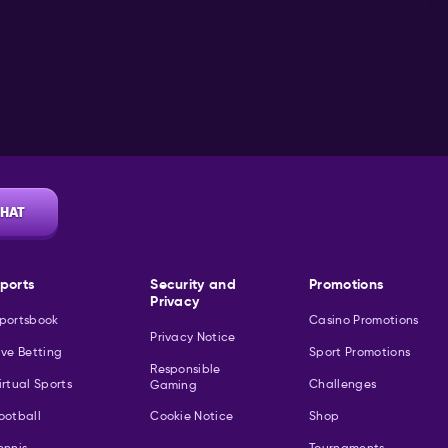
NEW
Super Cash Boost: Hold & Win
Flaming Jaguar Jackpot
NEW
€9,491.18
CHAT
ports
Security and
Promotions
Privacy
portsbook
Casino Promotions
Privacy Notice
ive Betting
Sport Promotions
Responsible
irtual Sports
Challenges
Gaming
ootball
Cookie Notice
Shop
ennis
Tournaments