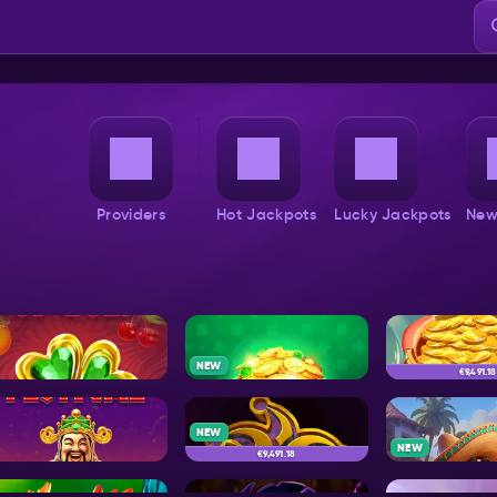
Providers
Hot Jackpots
Lucky Jackpots
New
Art of Gold - Golden Coins Link
Clover Coins 4x4 Unlimited Fortune
NEW
€9,491.18
iple Fortune Festival
JJ 1000: Hold & Win
Diego's Spicy Tru
NEW
NEW
€9,491.18
oster's Gold: Hold & Win
Magic Treasures
Dice & Roll