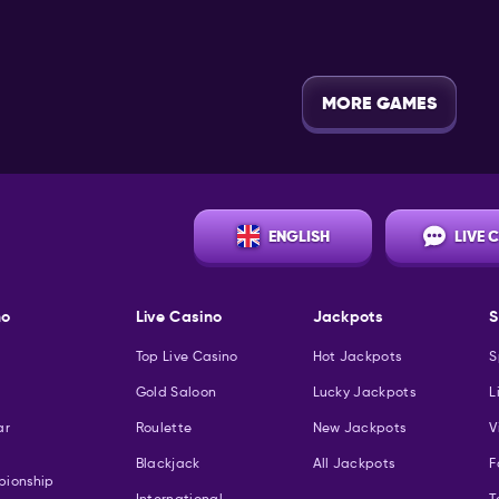
NEW
NEW
€9,491.18
ws of Egypt
Cocktail Rush Buy Bonus
Wild Firemen
MORE GAMES
NEW
NEW
NEW
ENGLISH
LIVE 
no
Live Casino
Jackpots
S
Top Live Casino
Hot Jackpots
S
Gold Saloon
Lucky Jackpots
L
ar
Roulette
New Jackpots
V
Blackjack
All Jackpots
F
ionship
International
T