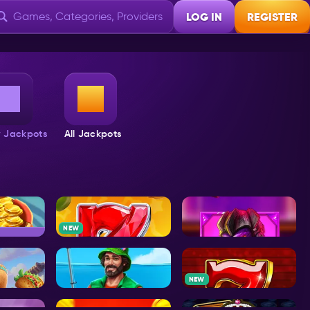
LOG IN
REGISTER
Games, Categories, Providers
 Jackpots
All Jackpots
3 Golden Baskets: Treasure Tides
Star Heat 40
Cyber Beast
NEW
ck
20 Golden Coins: Reel Fishing
Super Power Bell Link Boost
NEW
Rich Coins Hold and Spin
40 Treasures