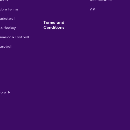
able Tennis
VIP
asketball
Terms and
Conditions
ce Hockey
merican Football
aseball
ore