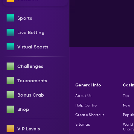
NEW
Sports
Flaming Peppers Hold and Spin
Pa
NEW
Live Betting
Virtual Sports
Challenges
Tournaments
General Info
Casi
Bonus Crab
About Us
Top
Help Centre
New
Shop
Create Shortcut
Popul
Sitemap
World
VIP Levels
Champ