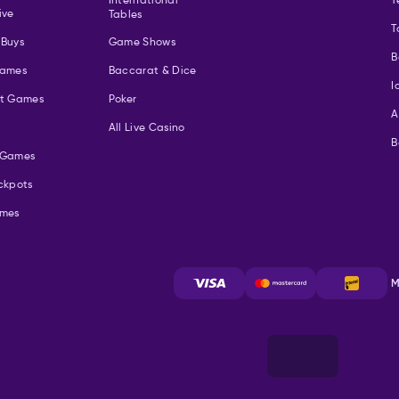
ive
Tables
T
 Buys
Game Shows
B
Games
Baccarat & Dice
I
nt Games
Poker
A
All Live Casino
B
 Games
ckpots
ames
M