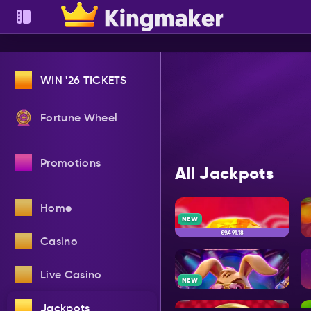
WIN '26 TICKETS
Fortune Wheel
Promotions
All Jackpots
Home
Turbo Diamonds: Hold & Win
NEW
€9,491.18
Casino
Bad Bunny's Notorious Eggs (Hold and Win)
Tr
Live Casino
NEW
Jackpots
Hit Coins 2 Hold and Spin
Ro