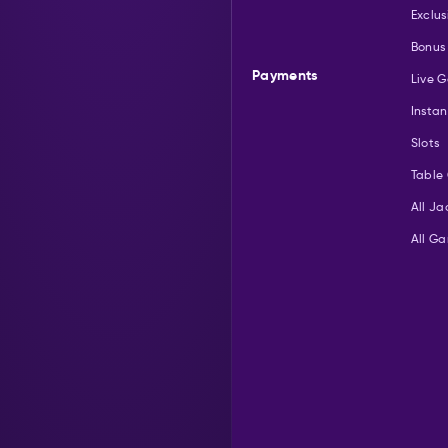
Exclus
Bonus
Payments
Live 
Insta
Slots
Table
All Ja
All G