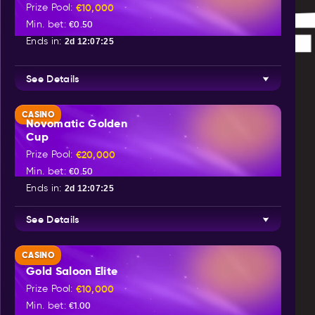
Prize Pool:
€10,000
Min. bet:
€0.50
Ends in:
2d 12:07:25
See Details
CASINO
Novomatic Golden
Cup
Prize Pool:
€20,000
Min. bet:
€0.50
Ends in:
2d 12:07:25
See Details
CASINO
Gold Saloon Elite
Prize Pool:
€10,000
Min. bet:
€1.00