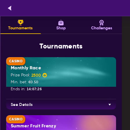
Tournaments
Shop
Challenges
Tournaments
CASINO
Monthly Race
Prize Pool:
2500
Min. bet:
€0.50
Ends in:
14:07:26
See Details
CASINO
Summer Fruit Frenzy