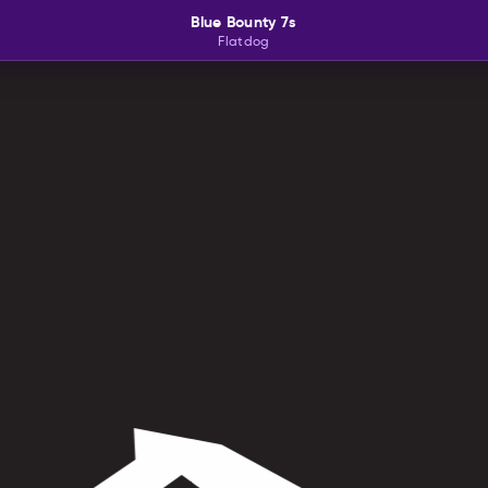
Blue Bounty 7s
Flatdog