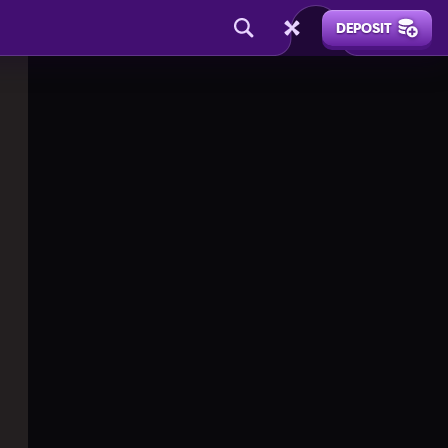
DEPOSIT