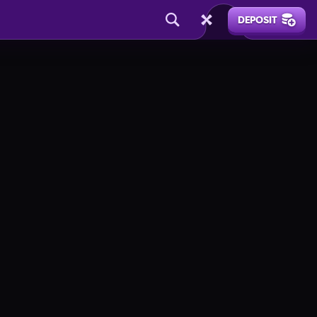
DEPOSIT