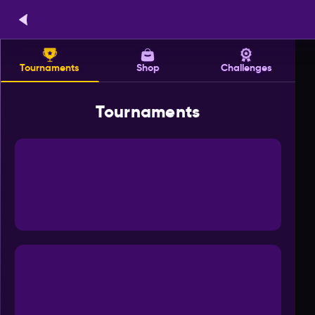
Tournaments
Shop
Challenges
Tournaments