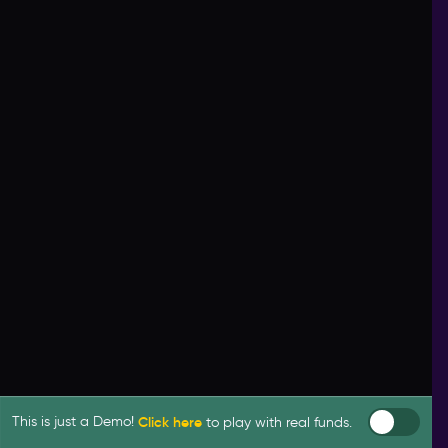
This is just a Demo!
Click here
to play with real funds.