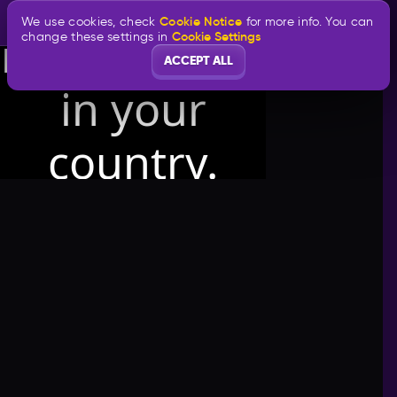
Cookie Notice
We use cookies, check
for more info. You can
Cookie Settings
change these settings in
ACCEPT ALL