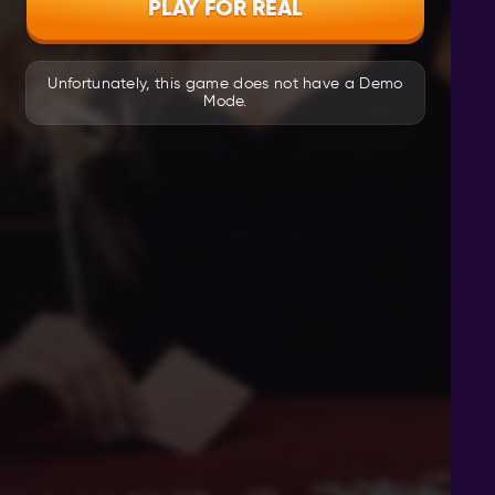
PLAY FOR REAL
Unfortunately, this game does not have a Demo
Mode.