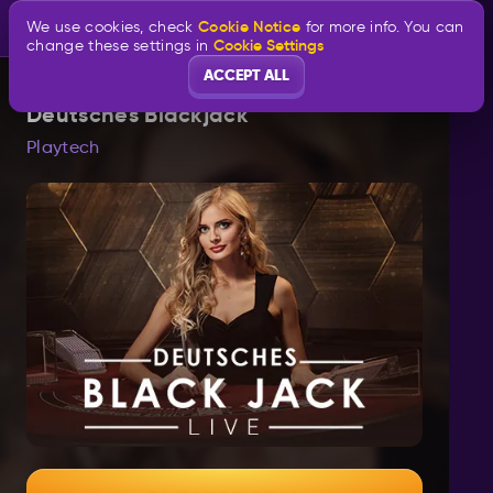
Cookie Notice
We use cookies, check
for more info. You can
Cookie Settings
change these settings in
ACCEPT ALL
Deutsches Blackjack
Playtech