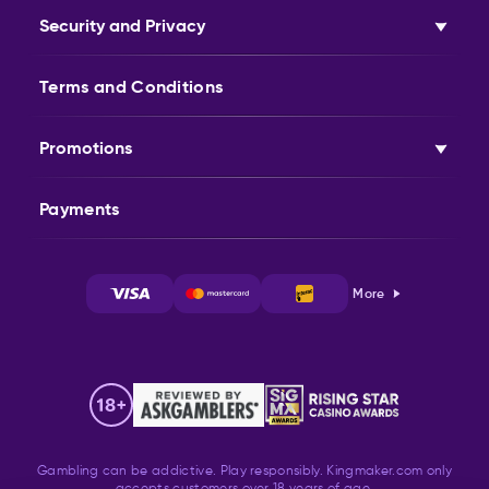
Security and Privacy
Terms and Conditions
Promotions
Payments
More
Gambling can be addictive. Play responsibly. Kingmaker.com only
accepts customers over 18 years of age.