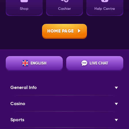
Shop
Cashier
Help Centre
HOME PAGE
ENGLISH
LIVE CHAT
General Info
Casino
Sports