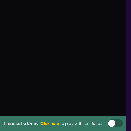
This is just a Demo!
Click here
to play with real funds.