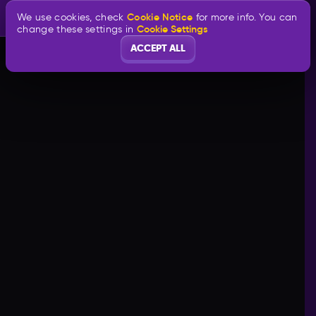
Cookie Notice
We use cookies, check
for more info. You can
Cookie Settings
change these settings in
ACCEPT ALL